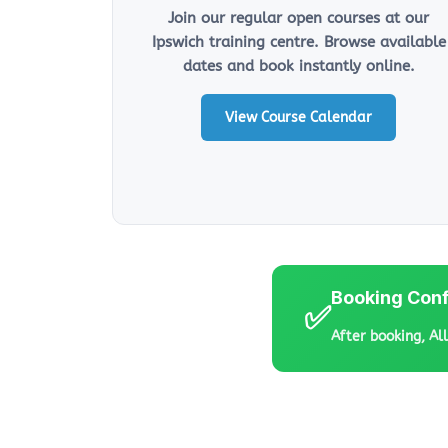
Join our regular open courses at our
Ipswich training centre. Browse available
dates and book instantly online.
View Course Calendar
Booking Conf
✅
After booking, Al