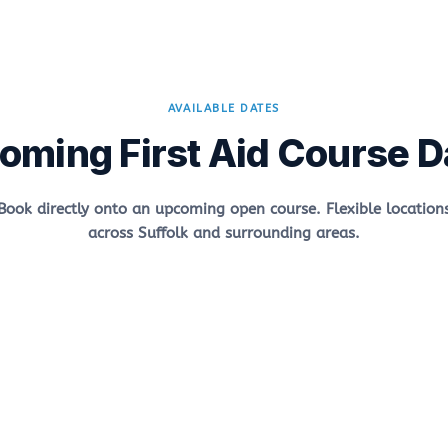
AVAILABLE DATES
oming First Aid Course D
Book directly onto an upcoming open course. Flexible location
across Suffolk and surrounding areas.