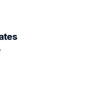
ates
s