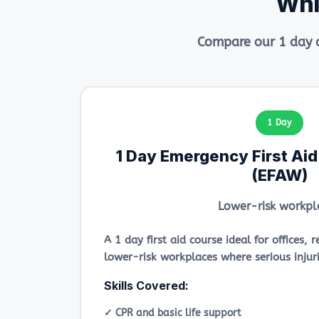
Whi
Compare our 1 day a
1 Day
1 Day Emergency First Ai
(EFAW)
Lower-risk workpl
A 1 day first aid course ideal for offices,
lower-risk workplaces where serious injurie
Skills Covered:
✓ CPR and basic life support