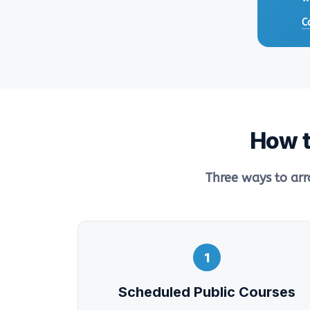
C
How t
Three ways to arr
1
Scheduled Public Courses