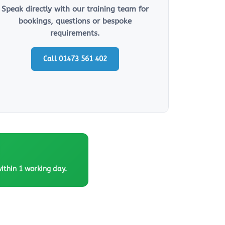
Speak directly with our training team for
bookings, questions or bespoke
requirements.
Call 01473 561 402
within 1 working day.