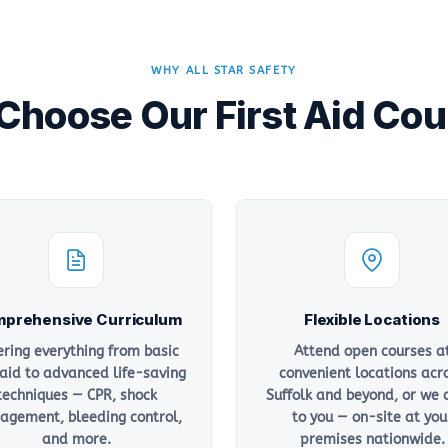
WHY ALL STAR SAFETY
hoose Our First Aid Co
prehensive Curriculum
Flexible Locations
ering everything from basic
Attend open courses a
 aid to advanced life-saving
convenient locations acr
techniques — CPR, shock
Suffolk and beyond, or we
gement, bleeding control,
to you — on-site at you
and more.
premises nationwide.