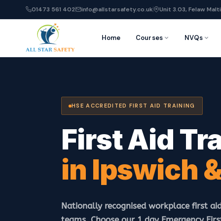
01473 561 402
info@allstarsafety.co.uk
Unit 3.03, Felaw Malti
Home
Courses
NVQs
HSE ACCREDITED FIRST AID TRAINING
First Aid Tr
in Ipswich &
Nationally recognised workplace first aid
teams. Choose our 1 day Emergency First