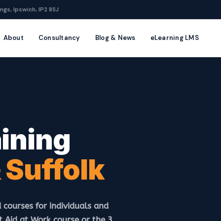
ngs, Ipswich, IP2 8SJ
About
Consultancy
Blog & News
eLearning LMS
aining
 Suffolk
 courses for individuals and
 Aid at Work course or the 3