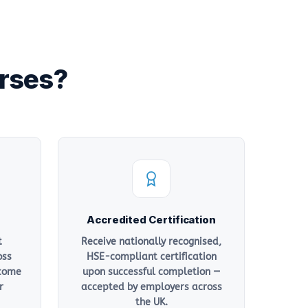
urses?
Accredited Certification
t
Receive nationally recognised,
oss
HSE-compliant certification
 come
upon successful completion —
r
accepted by employers across
the UK.