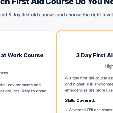
ch First Aid Course Do You N
nd 3 day first aid courses and choose the right level
d at Work Course
3 Day First A
Hig
aces
A 3 day first aid course e
and higher-risk environme
 retail environments and
emergencies are more likel
s are less likely to occur.
Skills Covered:
✓ Advanced CPR and resusci