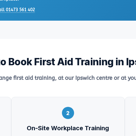
all 01473 561 402
o Book First Aid Training in I
ange first aid training, at our Ipswich centre or at y
2
On-Site Workplace Training