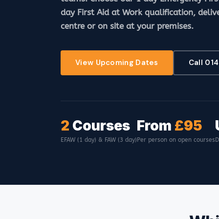
day First Aid at Work qualification, deliv
centre or on site at your premises.
View Upcoming Dates
Call 01
2
Courses
From
£95
EFAW (1 day) & FAW (3 day)
Per person on open courses
D