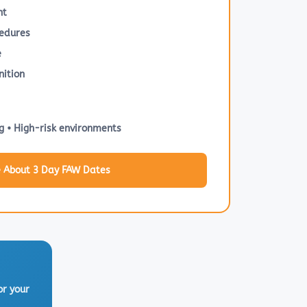
nt
edures
e
ition
g • High-risk environments
e About 3 Day FAW Dates
or your