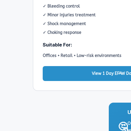
✓ Bleeding control
✓ Minor injuries treatment
✓ Shock management
✓ Choking response
Suitable For:
Offices • Retail • Low-risk environments
View 1 Day EFAW D
U
O
🤔
w