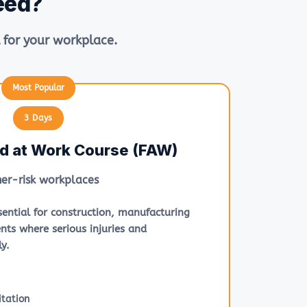
eed?
 for your workplace.
3 Days
id at Work Course (FAW)
her-risk workplaces
ssential for construction, manufacturing
nts where serious injuries and
y.
tation