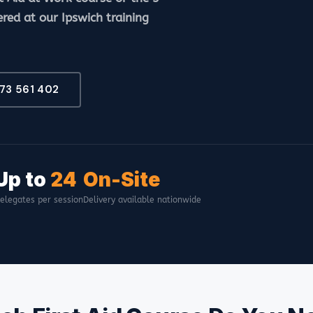
ered at our Ipswich training
473 561 402
Up to
24
On-Site
elegates per session
Delivery available nationwide