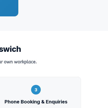
pswich
our own workplace.
3
Phone Booking & Enquiries