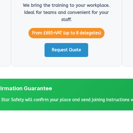
We bring the training to your workplace.
Ideal for teams and convenient for your
staff.
From £695+VAT (up to 8 delegates)
Request Quote
irmation Guarantee
l Star Safety will confirm your place and send joining instructions 