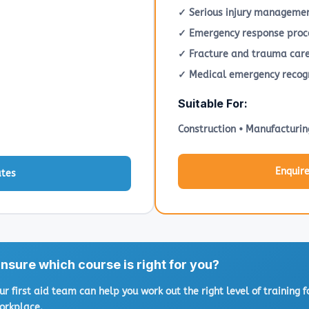
✓ Serious injury manageme
✓ Emergency response proc
✓ Fracture and trauma car
✓ Medical emergency recogn
Suitable For:
Construction • Manufacturin
Enquir
ates
nsure which course is right for you?
ur first aid team can help you work out the right level of training f
orkplace.