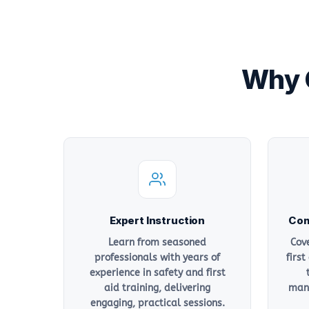
Why C
Expert Instruction
Com
Learn from seasoned
Cov
professionals with years of
first
experience in safety and first
aid training, delivering
mana
engaging, practical sessions.