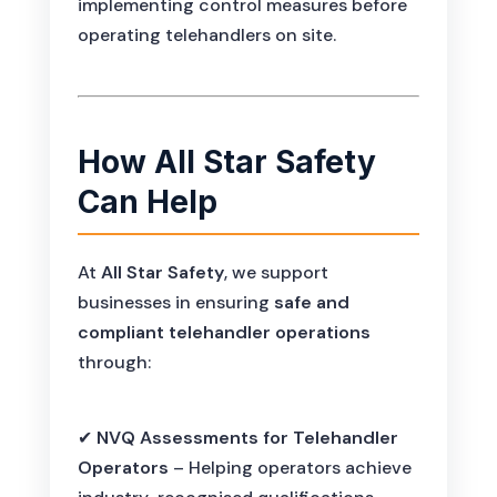
implementing control measures before
operating telehandlers on site.
How All Star Safety
Can Help
At
All Star Safety
, we support
businesses in ensuring
safe and
compliant telehandler operations
through:
✔
NVQ Assessments for Telehandler
Operators
– Helping operators achieve