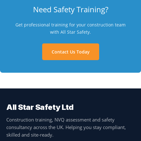
Need Safety Training?
Get professional training for your construction team
with All Star Safety.
Contact Us Today
All Star Safety Ltd
Construction training, NVQ assessment and safety
consultancy across the UK. Helping you stay compliant,
skilled and site-ready.