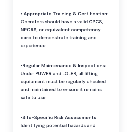
•
Appropriate Training & Certification:
Operators should have a valid
CPCS,
NPORS, or equivalent competency
card
to demonstrate training and
experience.
•
Regular Maintenance & Inspections:
Under PUWER and LOLER, all lifting
equipment must be regularly checked
and maintained to ensure it remains
safe to use.
•
Site-Specific Risk Assessments:
Identifying potential hazards and