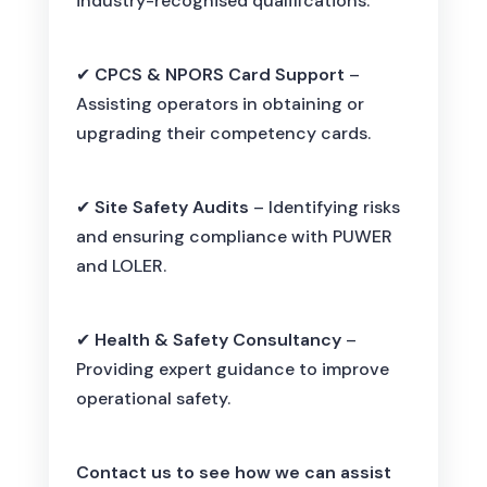
industry-recognised qualifications.
✔
CPCS & NPORS Card Support
–
Assisting operators in obtaining or
upgrading their competency cards.
✔
Site Safety Audits
– Identifying risks
and ensuring compliance with PUWER
and LOLER.
✔
Health & Safety Consultancy
–
Providing expert guidance to improve
operational safety.
Contact us to see how we can assist