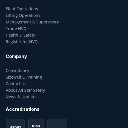
Plant Operations
Lifting Operations
Management & Supervisory
Trade NVQs
Health & Safety
Register for NVQ
Company
Consultancy
Sizewell C Training
Contact Us
About All Star Safety
News & Updates
Accreditations
IOSH
NPORS