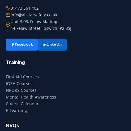
01473 561 402
info@allstarsafety.co.uk
Unit 3.03, Felaw Maltings
44 Felaw Street, Ipswich IP2 8SJ
Facebook
LinkedIn
Training
First Aid Courses
IOSH Courses
NPORS Courses
Mental Health Awareness
Course Calendar
E-Learning
NVQs