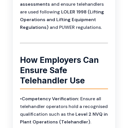
assessments
and ensure telehandlers
are used following
LOLER 1998 (Lifting
Operations and Lifting Equipment
Regulations)
and PUWER regulations.
How Employers Can
Ensure Safe
Telehandler Use
•
Competency Verification:
Ensure all
telehandler operators hold a recognised
qualification such as the
Level 2 NVQ in
Plant Operations (Telehandler)
.