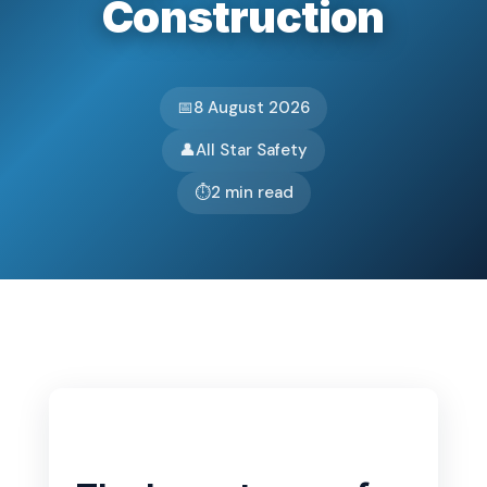
Construction
Basket
Plant Maintenance
📅
8 August 2026
Get In Touch
👤
All Star Safety
⏱️
2 min read