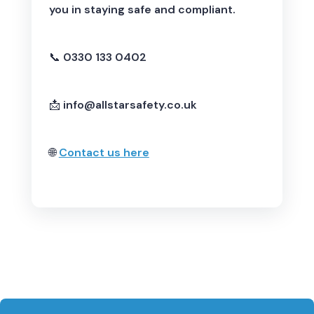
you in staying safe and compliant.
📞
0330 133 0402
📩
info@allstarsafety.co.uk
🌐
Contact us here