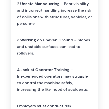
2.
Unsafe Manoeuvring
– Poor visibility
and incorrect handling increase the risk
of collisions with structures, vehicles, or
personnel.
3.
Working on Uneven Ground
– Slopes
and unstable surfaces can lead to
rollovers.
4.
Lack of Operator Training
–
Inexperienced operators may struggle
to control the machine safely,
increasing the likelihood of accidents.
Employers must conduct
risk