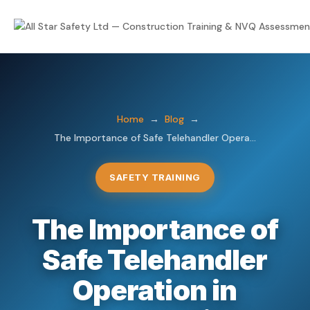
Home
Courses
Home
→
Blog
→
The Importance of Safe Telehandler Opera...
IOSH Courses
NVQs
NPORS
Trade NVQs
About
SAFETY TRAINING
First Aid
Supervisory & Management
Consultancy
The Importance of
Mental Health Awareness
Health & Safety NVQs
Safe Telehandler
Blog & News
eLearning
Lifting Operations NVQs
Operation in
eLearning LMS
Course Calendar
Plant Operations NVQs