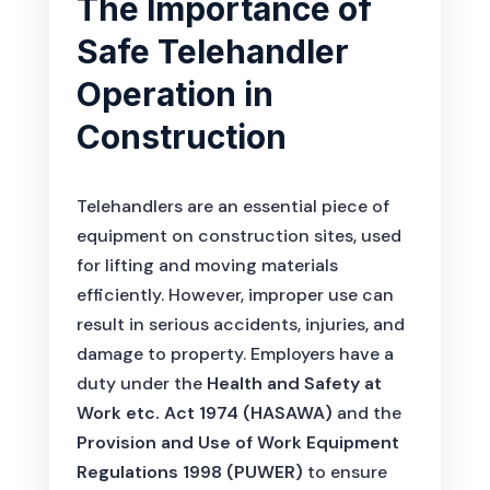
The Importance of
Safe Telehandler
Operation in
Construction
Telehandlers are an essential piece of
equipment on construction sites, used
for lifting and moving materials
efficiently. However, improper use can
result in serious accidents, injuries, and
damage to property. Employers have a
duty under the
Health and Safety at
Work etc. Act 1974 (HASAWA)
and the
Provision and Use of Work Equipment
Regulations 1998 (PUWER)
to ensure