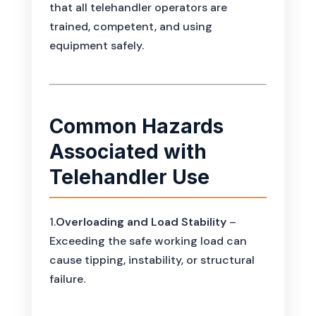
that all telehandler operators are
trained, competent, and using
equipment safely.
Common Hazards
Associated with
Telehandler Use
1.
Overloading and Load Stability
–
Exceeding the safe working load can
cause tipping, instability, or structural
failure.