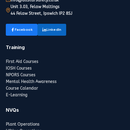
info@allstarsafety.co.uk
Unit 3.03, Felaw Maltings
44 Felaw Street, Ipswich IP2 8SJ
Facebook
LinkedIn
Training
First Aid Courses
IOSH Courses
NPORS Courses
Mental Health Awareness
Course Calendar
E-Learning
NVQs
Plant Operations