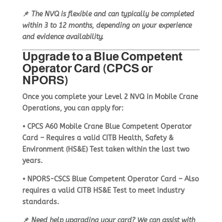
📌
The NVQ is flexible and can typically be completed
within
3 to 12 months
, depending on your experience
and evidence availability.
Upgrade to a Blue Competent
Operator Card (CPCS or
NPORS)
Once you complete your
Level 2 NVQ in Mobile Crane
Operations
, you can apply for:
•
CPCS A60 Mobile Crane Blue Competent Operator
Card
– Requires a
valid CITB Health, Safety &
Environment (HS&E) Test
taken within the last two
years.
•
NPORS-CSCS Blue Competent Operator Card
– Also
requires a
valid CITB HS&E Test
to meet industry
standards.
📌
Need help upgrading your card? We can assist with