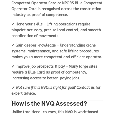
Competent Operator Card
or
NPORS Blue Competent
Operator Card
is recognised across the construction
industry as proof of competence.
✔
Hone your skills
– Lifting operations require
pinpoint accuracy
, precise load control, and smooth
coordination of movements.
✔
Gain deeper knowledge
– Understanding
crane
systems, maintenance, and safe lifting procedures
makes you a more competent and efficient operator.
✔
Improve job prospects & pay
– Many large sites
require a Blue Card
as proof of competency,
increasing access to better-paying jobs.
📌
Not sure if this NVQ is right for you?
Contact us
for
expert advice.
How is the NVQ Assessed?
Unlike traditional courses, this NVQ is
work-based