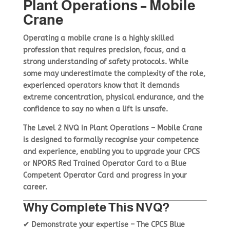
Plant Operations – Mobile
Crane
Basket
Plant Maintenance
Operating a
mobile crane
is a highly skilled
profession that requires
precision, focus, and a
strong understanding of safety protocols
. While
Get In Touch
some may underestimate the complexity of the role,
experienced operators know that it demands
extreme concentration, physical endurance, and the
confidence to say no when a lift is unsafe
.
The
Level 2 NVQ in Plant Operations – Mobile Crane
is designed to formally recognise your
competence
and experience
, enabling you to
upgrade your CPCS
or NPORS Red Trained Operator Card to a Blue
Competent Operator Card
and progress in your
career.
Why Complete This NVQ?
✔
Demonstrate your expertise
– The
CPCS Blue