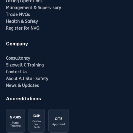
Lifting Operations
Management & Supervisory
Trade NVQs
Health & Safety
Register for NVQ
Company
Consultancy
Sizewell C Training
Contact Us
About All Star Safety
News & Updates
Accreditations
IOSH
NPORS
CITB
Centre
Plant
No.
Approved
Training
2456