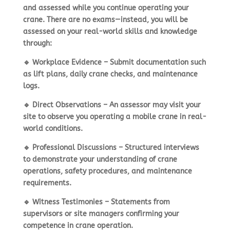
and assessed while you continue operating your
crane. There are
no exams
—instead, you will be
assessed on your
real-world skills and knowledge
through:
🔹
Workplace Evidence
– Submit documentation such
as lift plans, daily crane checks, and maintenance
logs.
🔹
Direct Observations
– An assessor may visit your
site to observe you
operating a mobile crane in real-
world conditions
.
🔹
Professional Discussions
– Structured interviews
to demonstrate your
understanding of crane
operations, safety procedures, and maintenance
requirements
.
🔹
Witness Testimonies
– Statements from
supervisors or site managers confirming your
competence in crane operation
.