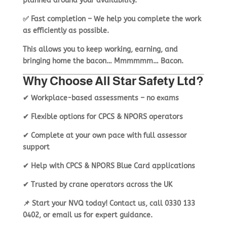
planned around
your availability
.
✅
Fast completion
– We help you
complete the work
as efficiently as possible
.
This allows you to
keep working, earning, and
bringing home the bacon… Mmmmmm… Bacon.
Why Choose All Star Safety Ltd?
✔
Workplace-based assessments – no exams
✔
Flexible options for CPCS & NPORS operators
✔
Complete at your own pace with full assessor
support
✔
Help with CPCS & NPORS Blue Card applications
✔
Trusted by crane operators across the UK
📌
Start your NVQ today!
Contact us
, call
0330 133
0402
, or
email us
for expert guidance.