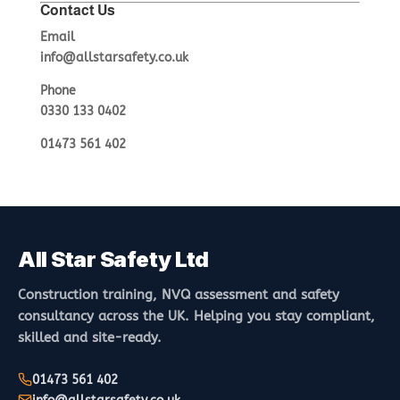
Contact Us
Email
info@allstarsafety.co.uk
Phone
0330 133 0402
01473 561 402
All Star Safety Ltd
Construction training, NVQ assessment and safety
consultancy across the UK. Helping you stay compliant,
skilled and site-ready.
01473 561 402