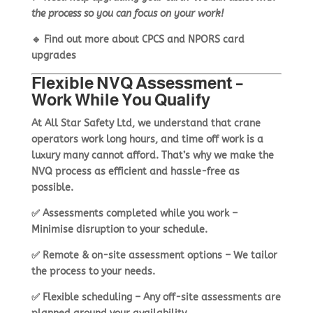
the process so you can focus on your work!
🔹
Find out more about CPCS and NPORS card
upgrades
Flexible NVQ Assessment –
Work While You Qualify
At
All Star Safety Ltd
, we understand that
crane
operators work long hours
, and time off work is a
luxury many cannot afford. That’s why we make the
NVQ process as
efficient and hassle-free as
possible
.
✅
Assessments completed while you work
–
Minimise disruption to your schedule.
✅
Remote & on-site assessment options
– We tailor
the process to your needs.
✅
Flexible scheduling
– Any off-site assessments are