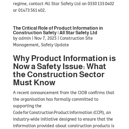
regime, contact All Star Safety Ltd on
0330 133 0402
or
01473 561 402
.
The Critical Role of Product Information in
Construction Safety | All Star Safety Ltd
by
admin
|
Nov 7, 2025
|
Construction Site
Management
,
Safety Update
Why Product Information is
Now a Safety Issue: What
the Construction Sector
Must Know
A recent announcement from the CIOB confirms that
the organisation has formally committed to
supporting the
Code for Construction Product Information (CCPI), an
industry‑wide initiative designed to ensure that the
information provided about construction products is