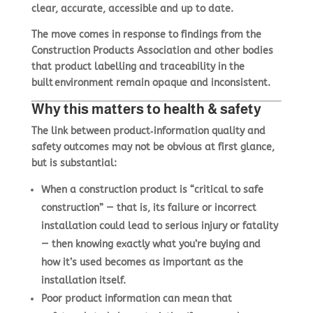
clear, accurate, accessible and up to date
.
The move comes in response to findings from the
Construction Products Association and other bodies
that product labelling and traceability in the
built environment remain opaque and inconsistent.
Why this matters to health & safety
The link between product‑information quality and
safety outcomes may not be obvious at first glance,
but is substantial:
When a construction product is “critical to safe
construction” — that is, its failure or incorrect
installation could lead to serious injury or fatality
— then knowing exactly what you’re buying and
how it’s used becomes as important as the
installation itself.
Poor product information can mean that