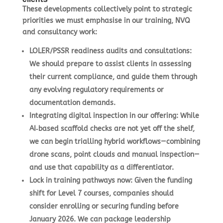
These developments collectively point to strategic
priorities we must emphasise in our training, NVQ
and consultancy work:
LOLER/PSSR readiness audits and consultations
:
We should prepare to assist clients in assessing
their current compliance, and guide them through
any evolving regulatory requirements or
documentation demands.
Integrating digital inspection in our offering
: While
AI‑based scaffold checks are not yet off the shelf,
we can begin trialling hybrid workflows—combining
drone scans, point clouds and manual inspection—
and use that capability as a differentiator.
Lock in training pathways now
: Given the funding
shift for Level 7 courses, companies should
consider enrolling or securing funding before
January 2026. We can package leadership