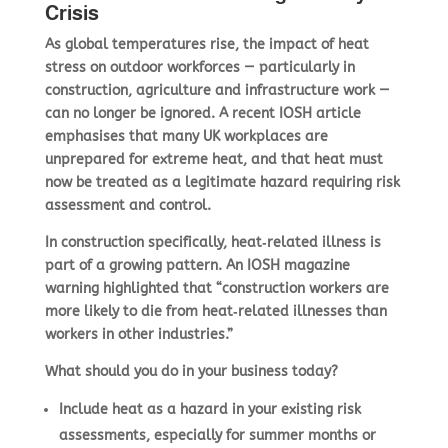
Crisis
As global temperatures rise, the impact of heat
stress on outdoor workforces — particularly in
construction, agriculture and infrastructure work —
can no longer be ignored. A recent IOSH article
emphasises that many UK workplaces are
unprepared for extreme heat, and that heat must
now be treated as a legitimate hazard requiring risk
assessment and control.
In construction specifically, heat‑related illness is
part of a growing pattern. An IOSH magazine
warning highlighted that “construction workers are
more likely to die from heat‑related illnesses than
workers in other industries.”
What should you do in your business today?
Include
heat as a hazard
in your existing risk
assessments, especially for summer months or