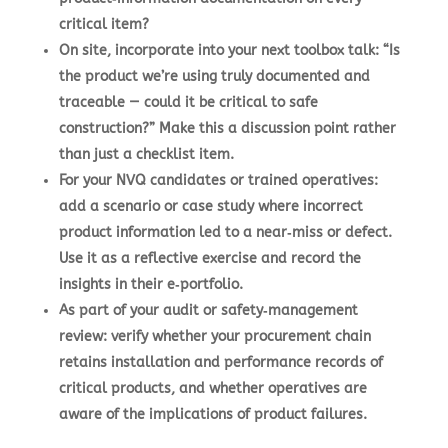
critical item?
On site, incorporate into your next toolbox talk: “Is
the product we’re using truly documented and
traceable — could it be critical to safe
construction?” Make this a discussion point rather
than just a checklist item.
For your NVQ candidates or trained operatives:
add a scenario or case study where incorrect
product information led to a near‑miss or defect.
Use it as a reflective exercise and record the
insights in their e‑portfolio.
As part of your audit or safety‑management
review: verify whether your procurement chain
retains installation and performance records of
critical products, and whether operatives are
aware of the implications of product failures.