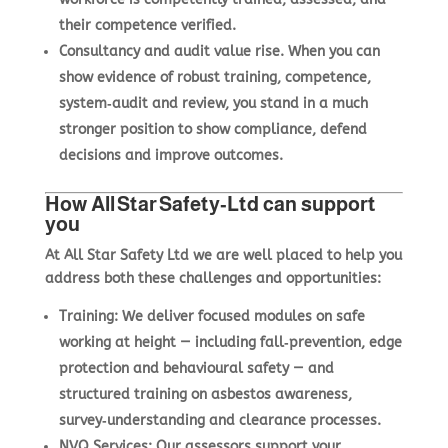
their competence verified.
Consultancy and audit value rise.
When you can
show evidence of robust training, competence,
system‑audit and review, you stand in a much
stronger position to show compliance, defend
decisions and improve outcomes.
How All Star Safety‑Ltd can support
you
At All Star Safety Ltd we are well placed to help you
address both these challenges and opportunities:
Training
:
We deliver focused modules on safe
working at height — including fall‑prevention, edge
protection and behavioural safety — and
structured training on asbestos awareness,
survey‑understanding and clearance processes.
NVQ Services
:
Our assessors support your