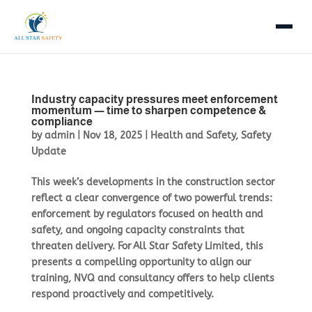
Home
Industry capacity pressures meet enforcement
Courses
momentum — time to sharpen competence &
compliance
by
admin
|
Nov 18, 2025
|
Health and Safety
,
Safety
IOSH Courses
NVQs
Update
NPORS
Trade NVQs
About
This week’s developments in the construction sector
reflect a clear convergence of two powerful trends:
First Aid
Supervisory & Management
enforcement by regulators focused on health and
Consultancy
safety, and ongoing capacity constraints that
Mental Health Awareness
Health & Safety NVQs
threaten delivery. For All Star Safety Limited, this
Blog & News
presents a compelling opportunity to align our
eLearning
Lifting Operations NVQs
training, NVQ and consultancy offers to help clients
eLearning LMS
respond proactively and competitively.
Course Calendar
Plant Operations NVQs