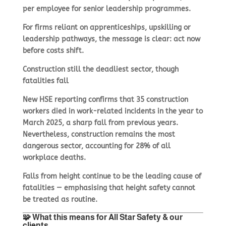
per employee for senior leadership programmes.
For firms reliant on apprenticeships, upskilling or
leadership pathways, the message is clear: act now
before costs shift.
Construction still the deadliest sector, though
fatalities fall
New HSE reporting confirms that 35 construction
workers died in work-related incidents in the year to
March 2025, a sharp fall from previous years.
Nevertheless, construction remains the most
dangerous sector, accounting for 28% of all
workplace deaths.
Falls from height continue to be the leading cause of
fatalities — emphasising that height safety cannot
be treated as routine.
🧩 What this means for All Star Safety & our
clients