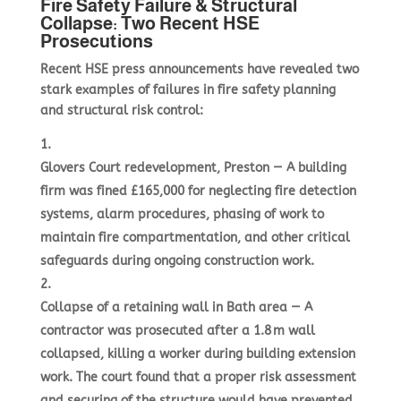
Fire Safety Failure & Structural
Collapse: Two Recent HSE
Prosecutions
Recent HSE press announcements have revealed two
stark examples of failures in fire safety planning
and structural risk control:
Glovers Court redevelopment, Preston
— A building
firm was fined £165,000 for neglecting fire detection
systems, alarm procedures, phasing of work to
maintain fire compartmentation, and other critical
safeguards during ongoing construction work.
Collapse of a retaining wall in Bath area
— A
contractor was prosecuted after a 1.8 m wall
collapsed, killing a worker during building extension
work. The court found that a proper risk assessment
and securing of the structure would have prevented