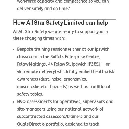
workforce capacity and competence so you can
deliver safely and on time.”
How All Star Safety Limited can help
At All Star Safety we are ready to support you in
these changing times with:
Bespoke training sessions
(either at our Ipswich
classroom in the Suffolk Enterprise Centre,
Felaw Maltings, 44 Felaw St, Ipswich IP2 8SJ — or
via remote delivery) which fully embed health‑risk
awareness (dust, noise, ergonomics,
musculoskeletal hazards) as well as traditional
safety topics.
NVQ assessments
for operatives, supervisors and
site‑managers using our national network of
subcontracted assessors/trainers and our
Quals Direct e‑portfolio, designed to track