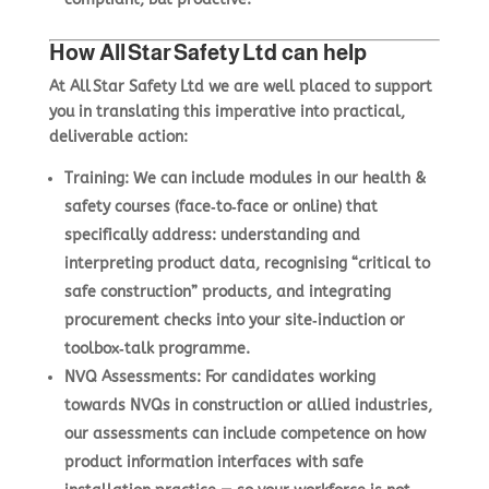
How All Star Safety Ltd can help
At All Star Safety Ltd we are well placed to support
you in translating this imperative into practical,
deliverable action:
Training
: We can include modules in our health &
safety courses (face‑to‑face or online) that
specifically address: understanding and
interpreting product data, recognising “critical to
safe construction” products, and integrating
procurement checks into your site‑induction or
toolbox‑talk programme.
NVQ Assessments
: For candidates working
towards NVQs in construction or allied industries,
our assessments can include competence on how
product information interfaces with safe