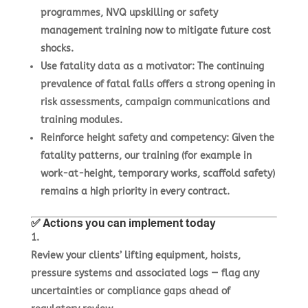
programmes, NVQ upskilling or safety
management training now to mitigate future cost
shocks.
Use fatality data as a motivator
: The continuing
prevalence of fatal falls offers a strong opening in
risk assessments, campaign communications and
training modules.
Reinforce height safety and competency
: Given the
fatality patterns, our training (for example in
work-at-height, temporary works, scaffold safety)
remains a high priority in every contract.
✅ Actions you can implement today
Review your clients’ lifting equipment, hoists,
pressure systems and associated logs — flag any
uncertainties or compliance gaps ahead of