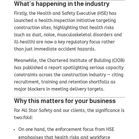
What’s happening in the industry
Basket
Firstly, the
Health and Safety Executive (HSE)
has
Plant Maintenance
launched a health‑inspection initiative targeting
construction sites, highlighting that health risks
(such as dust, noise, musculoskeletal disorders and
Get In Touch
ill‑health) are now a key regulatory focus rather
than just immediate accident hazards.
Meanwhile, the Chartered Institute of Building (CIOB)
has published a report spotlighting serious capacity
constraints across the construction industry — citing
recruitment, training and retention shortfalls as
major blockers in meeting delivery targets.
Why this matters for your business
For All Star Safety and our clients, the significance is
two‑fold:
On one hand, the enforcement focus from HSE
emphasises that health risks and workforce