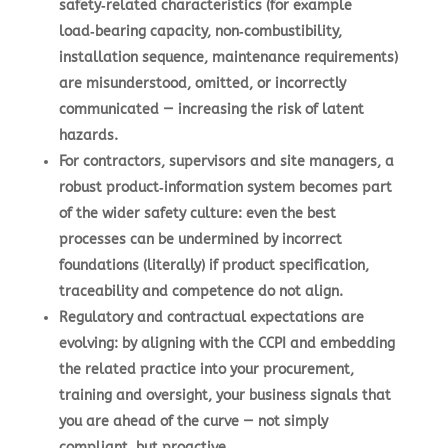
safety‑related characteristics (for example
load‑bearing capacity, non‑combustibility,
installation sequence, maintenance requirements)
are misunderstood, omitted, or incorrectly
communicated — increasing the risk of latent
hazards.
For contractors, supervisors and site managers, a
robust product‑information system becomes part
of the wider safety culture: even the best
processes can be undermined by incorrect
foundations (literally) if product specification,
traceability and competence do not align.
Regulatory and contractual expectations are
evolving: by aligning with the CCPI and embedding
the related practice into your procurement,
training and oversight, your business signals that
you are ahead of the curve — not simply
compliant, but proactive.