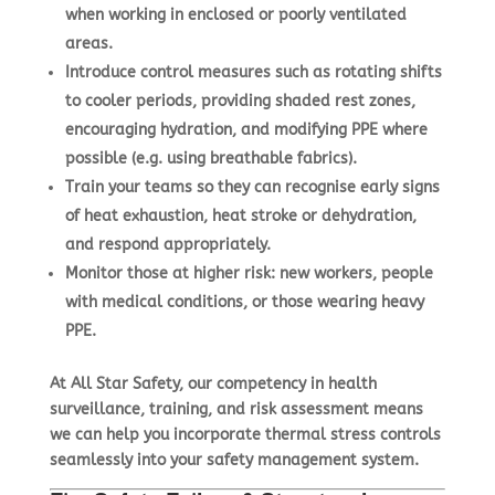
when working in enclosed or poorly ventilated
areas.
Introduce
control measures
such as rotating shifts
to cooler periods, providing shaded rest zones,
encouraging hydration, and modifying PPE where
possible (e.g. using breathable fabrics).
Train your teams so they can
recognise early signs
of heat exhaustion, heat stroke or dehydration,
and respond appropriately.
Monitor those at higher risk: new workers, people
with medical conditions, or those wearing heavy
PPE.
At All Star Safety, our competency in health
surveillance, training, and risk assessment means
we can help you incorporate thermal stress controls
seamlessly into your safety management system.