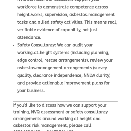
workforce to demonstrate competence across
height‑works, supervision, asbestos‑management
tasks and allied safety activities. This means real,
verifiable evidence of capability, not just
attendance.
Safety Consultancy
:
We can audit your
working‑at‑height systems (including planning,
edge control, rescue arrangements), review your
asbestos‑management arrangements (survey
quality, clearance independence, NNLW clarity)
and provide actionable improvement plans for
your business.
If you’d like to discuss how we can support your
training, NVQ assessment or safety consultancy
arrangements around working at height and
asbestos‑risk management, please call