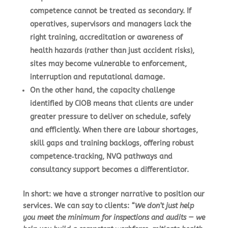
competence cannot be treated as secondary. If
operatives, supervisors and managers lack the
right training, accreditation or awareness of
health hazards (rather than just accident risks),
sites may become vulnerable to enforcement,
interruption and reputational damage.
On the other hand, the capacity challenge
identified by CIOB means that clients are under
greater pressure to deliver on schedule, safely
and efficiently. When there are labour shortages,
skill gaps and training backlogs, offering robust
competence‑tracking, NVQ pathways and
consultancy support becomes a differentiator.
In short: we have a stronger narrative to position our
services. We can say to clients:
“We don’t just help
you meet the minimum for inspections and audits — we