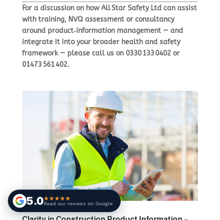
For a discussion on how All Star Safety Ltd can assist
with training, NVQ assessment or consultancy
around product‑information management — and
integrate it into your broader health and safety
framework — please call us on
0330 133 0402
or
01473 561 402
.
5.0
★★★★★
Read our reviews on Google
Clarity in Construction Product Information –