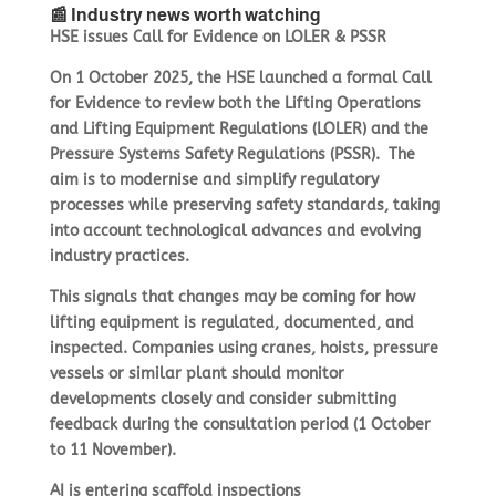
📰 Industry news worth watching
HSE issues Call for Evidence on LOLER & PSSR
On 1 October 2025, the HSE launched a formal Call
for Evidence to review both the Lifting Operations
and Lifting Equipment Regulations (LOLER) and the
Pressure Systems Safety Regulations (PSSR).
The
aim is to modernise and simplify regulatory
processes while preserving safety standards, taking
into account technological advances and evolving
industry practices.
This signals that changes may be coming for how
lifting equipment is regulated, documented, and
inspected. Companies using cranes, hoists, pressure
vessels or similar plant should monitor
developments closely and consider submitting
feedback during the consultation period (1 October
to 11 November).
AI is entering scaffold inspections