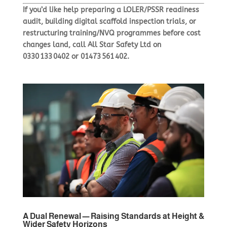
If you’d like help preparing a LOLER/PSSR readiness
audit, building digital scaffold inspection trials, or
restructuring training/NVQ programmes before cost
changes land, call
All Star Safety Ltd
on
0330 133 0402 or 01473 561 402.
A Dual Renewal — Raising Standards at Height &
Wider Safety Horizons