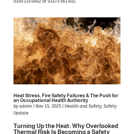
0330 133 0402
or
01473 561 402
.
Heat Stress, Fire Safety Failures & The Push for
an Occupational Health Authority
by
admin
|
Nov 15, 2025
|
Health and Safety
,
Safety
Update
Turning Up the Heat: Why Overlooked
Thermal Risk Is Becoming a Safety