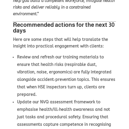
help you build a competent workforce, mitigate health
risks and deliver reliably in a constrained
environment.”
Recommended actions for the next 30
days
Here are some steps that will help translate the
insight into practical engagement with clients:
Review and refresh our training materials to
ensure that health risks (respirable dust,
vibration, noise, ergonomics) are fully integrated
alongside accident‑prevention topics. This ensures
that when HSE inspectors turn up, clients are
prepared.
Update our NVQ assessment framework to
emphasise health/ill‑health awareness and not
just tasks and procedural safety. Ensuring that
assessments capture competence in recognising