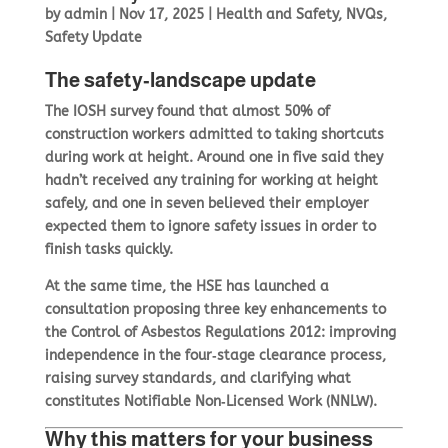
by
admin
|
Nov 17, 2025
|
Health and Safety
,
NVQs
,
Safety Update
The safety‑landscape update
The IOSH survey found that almost 50% of
construction workers admitted to taking shortcuts
during work at height. Around one in five said they
hadn’t received any training for working at height
safely, and one in seven believed their employer
expected them to ignore safety issues in order to
finish tasks quickly.
At the same time, the HSE has launched a
consultation proposing three key enhancements to
the Control of Asbestos Regulations 2012: improving
independence in the four‑stage clearance process,
raising survey standards, and clarifying what
constitutes Notifiable Non‑Licensed Work (NNLW).
Why this matters for your business