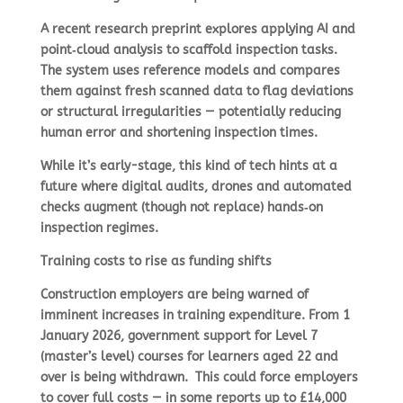
A recent research preprint explores applying AI and
point‑cloud analysis to scaffold inspection tasks.
The system uses reference models and compares
them against fresh scanned data to flag deviations
or structural irregularities — potentially reducing
human error and shortening inspection times.
While it’s early-stage, this kind of tech hints at a
future where digital audits, drones and automated
checks augment (though not replace) hands‑on
inspection regimes.
Training costs to rise as funding shifts
Construction employers are being warned of
imminent increases in training expenditure. From 1
January 2026, government support for Level 7
(master’s level) courses for learners aged 22 and
over is being withdrawn.
This could force employers
to cover full costs — in some reports up to £14,000