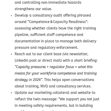
and controlling non‑immediate hazards
strengthens our value.
Develop a consultancy audit offering phrased
around “Competence & Capacity Readiness”:
assessing whether clients have the right training
pipeline, sufficient staff competence and
documentation in place to manage both delivery
pressure and regulatory enforcement.
Reach out to our client base (via newsletter,
LinkedIn post or direct mail) with a short briefing:
“Capacity pressures + regulator focus = what this
means for your workforce competence and training
strategy in 2026”
. This helps open conversations
about training, NVQ and consultancy services.
Update our marketing collateral and website to
reflect the twin message: “We support you not just
in meeting safety requirements, but in building