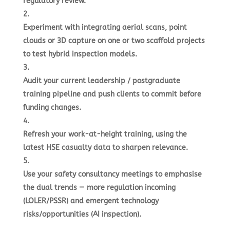
regulatory review.
Experiment with integrating aerial scans, point
clouds or 3D capture on one or two scaffold projects
to test hybrid inspection models.
Audit your current leadership / postgraduate
training pipeline and push clients to commit before
funding changes.
Refresh your work-at-height training, using the
latest HSE casualty data to sharpen relevance.
Use your safety consultancy meetings to emphasise
the dual trends — more regulation incoming
(LOLER/PSSR) and emergent technology
risks/opportunities (AI inspection).