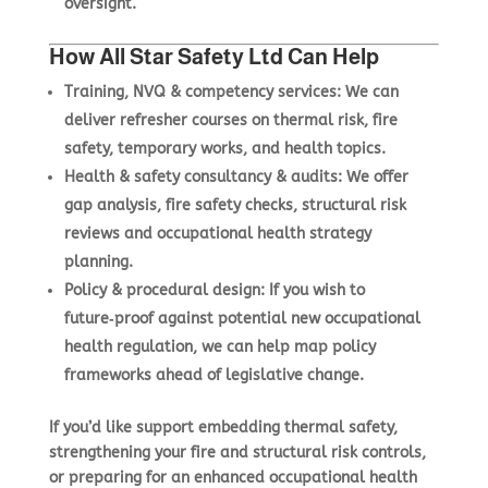
oversight.
How All Star Safety Ltd Can Help
Training, NVQ & competency services
: We can
deliver refresher courses on thermal risk, fire
safety, temporary works, and health topics.
Health & safety consultancy & audits
: We offer
gap analysis, fire safety checks, structural risk
reviews and occupational health strategy
planning.
Policy & procedural design
: If you wish to
future‑proof against potential new occupational
health regulation, we can help map policy
frameworks ahead of legislative change.
If you’d like support embedding thermal safety,
strengthening your fire and structural risk controls,
or preparing for an enhanced occupational health