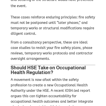
the event.
These cases reinforce enduring principles: fire safety
must not be postponed until “later phases,” and
temporary works or structural modifications require
diligent control.
From a consultancy perspective, these are ideal
case studies to revisit your fire safety plans, phase
reviews, temporary works protocols and contractor
oversight arrangements.
Should HSE Take on Occupational
Health Regulation?
A movement is now afoot within the safety
profession to
create a new Occupational Health
Authority under the HSE
. A recent IOSH‑led report
argues this can tighten accountability for
occupational health outcomes and better integrate