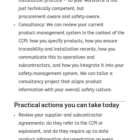
installation practice — so your workforce is not
just technically competent, but
procurement‑aware and safety‑aware.
Consultancy
: We can review your current
product‑management system in the context of the
CCPI: how you specify products, how you ensure
traceability and installation records, how you
communicate this to operatives and
subcontractors, and how you integrate it into your
safety‑management system. We can tailor a
consultancy project that aligns product
information with your overall safety culture.
Practical actions you can take today
Review your supplier and subcontractor
agreements: do they refer to the CCPI or
equivalent, and do they require up‑to‑date
product‑information documentation on every