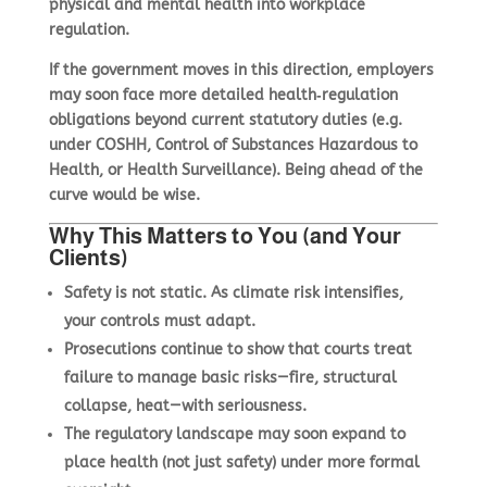
physical and mental health into workplace
regulation.
If the government moves in this direction, employers
may soon face more detailed health‑regulation
obligations beyond current statutory duties (e.g.
under COSHH, Control of Substances Hazardous to
Health, or Health Surveillance). Being ahead of the
curve would be wise.
Why This Matters to You (and Your
Clients)
Safety is not static. As climate risk intensifies,
your controls must adapt.
Prosecutions continue to show that courts treat
failure to manage basic risks—fire, structural
collapse, heat—with seriousness.
The regulatory landscape may soon expand to
place health (not just safety) under more formal