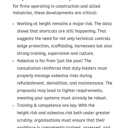
For firms operating in construction and allied
industries, these developments are critical:
Working at height remains a major risk.
The data
shows that shortcuts are still happening. That
suggests the need for not only technical controls
(edge protection, scaffolding, harnesses) but also
strong training, supervision and culture.
Asbestos is far from ‘just the past’.
The
consultation reinforces that duty‑holders must
properly manage asbestos risks during
refurbishment, demolition, and maintenance. The
proposals may lead to tighter requirements,
meaning your systems must already be robust.
Training & competence are key.
With the
height‑risk and asbestos‑risk both under greater
scrutiny, organisations must ensure that their
workforce is competently trained, assessed, and