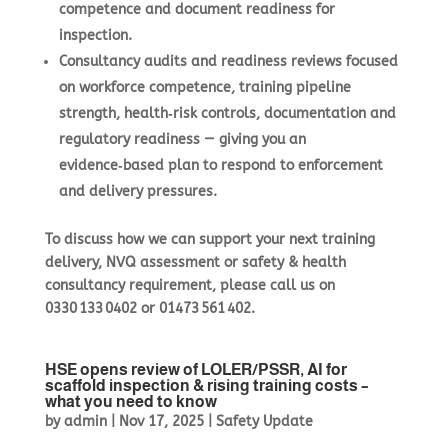
competence and document readiness for
inspection.
Consultancy audits
and readiness reviews focused
on workforce competence, training pipeline
strength, health‑risk controls, documentation and
regulatory readiness — giving you an
evidence‑based plan to respond to enforcement
and delivery pressures.
To discuss how we can support your next training
delivery, NVQ assessment or safety & health
consultancy requirement, please call us on
0330 133 0402
or
01473 561 402
.
HSE opens review of LOLER/PSSR, AI for
scaffold inspection & rising training costs –
what you need to know
by
admin
|
Nov 17, 2025
|
Safety Update