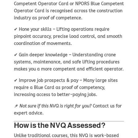
Competent Operator Card
or
NPORS Blue Competent
Operator Card
is recognised across the construction
industry as proof of competence.
✔
Hone your skills
– Lifting operations require
pinpoint accuracy
, precise load control, and smooth
coordination of movements.
✔
Gain deeper knowledge
– Understanding
crane
systems, maintenance, and safe lifting procedures
makes you a more competent and efficient operator.
✔
Improve job prospects & pay
– Many large sites
require a Blue Card
as proof of competency,
increasing access to better-paying jobs.
📌
Not sure if this NVQ is right for you?
Contact us
for
expert advice.
How is the NVQ Assessed?
Unlike traditional courses, this NVQ is
work-based