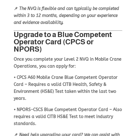
📌
The NVQ is flexible and can typically be completed
within
3 to 12 months
, depending on your experience
and evidence availability.
Upgrade to a Blue Competent
Operator Card (CPCS or
NPORS)
Once you complete your
Level 2 NVQ in Mobile Crane
Operations
, you can apply for:
•
CPCS A60 Mobile Crane Blue Competent Operator
Card
– Requires a
valid CITB Health, Safety &
Environment (HS&E) Test
taken within the last two
years.
•
NPORS-CSCS Blue Competent Operator Card
– Also
requires a
valid CITB HS&E Test
to meet industry
standards.
📌
Need help upgrading your card? We can assist with