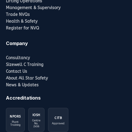
Lifting Operations
Management & Supervisory
Trade NVQs
Health & Safety
Register for NVQ
Company
Consultancy
Sizewell C Training
Contact Us
About All Star Safety
News & Updates
Accreditations
IOSH
NPORS
CITB
Centre
Plant
No.
Approved
Training
2456