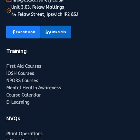
info@allstarsafety.co.uk
Unit 3.03, Felaw Maltings
44 Felaw Street, Ipswich IP2 8SJ
Facebook
LinkedIn
Training
First Aid Courses
IOSH Courses
NPORS Courses
Mental Health Awareness
Course Calendar
E-Learning
NVQs
Plant Operations