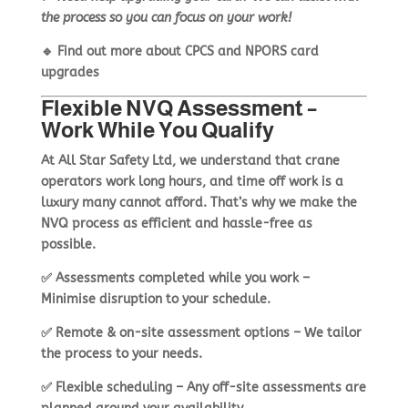
the process so you can focus on your work!
🔹
Find out more about CPCS and NPORS card
upgrades
Flexible NVQ Assessment –
Work While You Qualify
At
All Star Safety Ltd
, we understand that
crane
operators work long hours
, and time off work is a
luxury many cannot afford. That’s why we make the
NVQ process as
efficient and hassle-free as
possible
.
✅
Assessments completed while you work
–
Minimise disruption to your schedule.
✅
Remote & on-site assessment options
– We tailor
the process to your needs.
✅
Flexible scheduling
– Any off-site assessments are