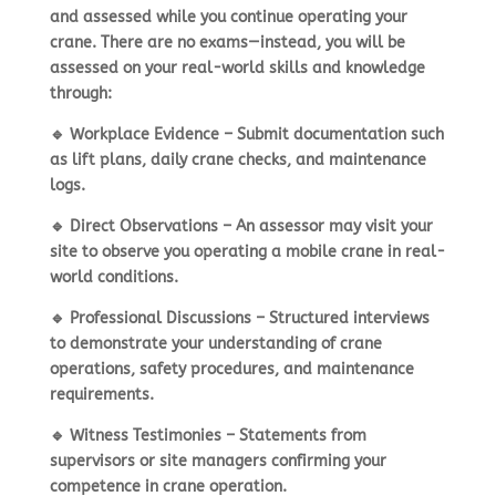
and assessed while you continue operating your
crane. There are
no exams
—instead, you will be
assessed on your
real-world skills and knowledge
through:
🔹
Workplace Evidence
– Submit documentation such
as lift plans, daily crane checks, and maintenance
logs.
🔹
Direct Observations
– An assessor may visit your
site to observe you
operating a mobile crane in real-
world conditions
.
🔹
Professional Discussions
– Structured interviews
to demonstrate your
understanding of crane
operations, safety procedures, and maintenance
requirements
.
🔹
Witness Testimonies
– Statements from
supervisors or site managers confirming your
competence in crane operation
.