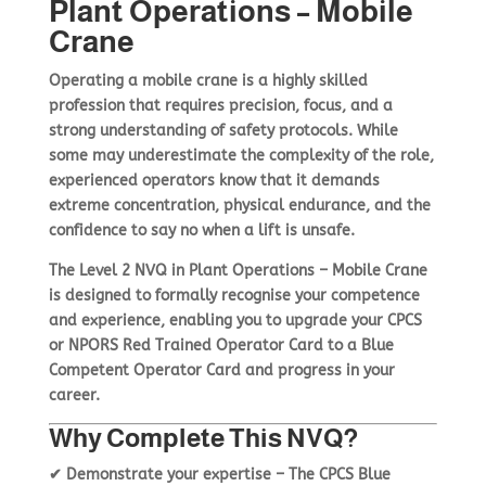
Plant Operations – Mobile
Crane
Basket
Plant Maintenance
Operating a
mobile crane
is a highly skilled
profession that requires
precision, focus, and a
strong understanding of safety protocols
. While
Get In Touch
some may underestimate the complexity of the role,
experienced operators know that it demands
extreme concentration, physical endurance, and the
confidence to say no when a lift is unsafe
.
The
Level 2 NVQ in Plant Operations – Mobile Crane
is designed to formally recognise your
competence
and experience
, enabling you to
upgrade your CPCS
or NPORS Red Trained Operator Card to a Blue
Competent Operator Card
and progress in your
career.
Why Complete This NVQ?
✔
Demonstrate your expertise
– The
CPCS Blue