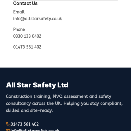
Contact Us
Email
info@allstarsafety.co.uk
Phone
0330 133 0402
01473 561 402
All Star Safety Ltd
Construction training, NVQ assessment and safety
consultancy across the UK. Helping you stay compliant,
skilled and site-ready.
01473 561 402