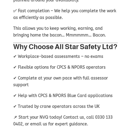
planned around
your availability
.
✅
Fast completion
– We help you
complete the work
as efficiently as possible
.
This allows you to
keep working, earning, and
bringing home the bacon… Mmmmmm… Bacon.
Why Choose All Star Safety Ltd?
✔
Workplace-based assessments – no exams
✔
Flexible options for CPCS & NPORS operators
✔
Complete at your own pace with full assessor
support
✔
Help with CPCS & NPORS Blue Card applications
✔
Trusted by crane operators across the UK
📌
Start your NVQ today!
Contact us
, call
0330 133
0402
, or
email us
for expert guidance.