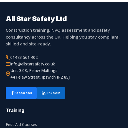
Basket
Plant Maintenance
All Star Safety Ltd
Construction training, NVQ assessment and safety
Get In Touch
consultancy across the UK. Helping you stay compliant,
skilled and site-ready.
01473 561 402
info@allstarsafety.co.uk
Unit 3.03, Felaw Maltings
44 Felaw Street, Ipswich IP2 8SJ
Facebook
LinkedIn
Training
First Aid Courses