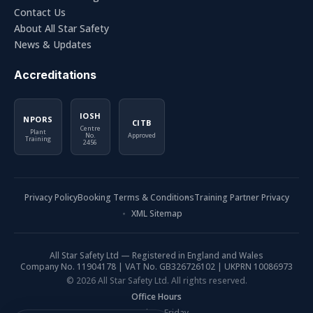
Contact Us
About All Star Safety
News & Updates
Accreditations
IOSH
NPORS
CITB
Centre
Plant
No.
Approved
Training
2456
Privacy Policy
Booking Terms & Conditions
Training Partner Privacy
XML Sitemap
All Star Safety Ltd — Registered in England and Wales
Company No. 11904178 | VAT No. GB326726102 | UKPRN 10086973
© 2026 All Star Safety Ltd. All rights reserved.
Office Hours
Monday - Friday